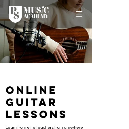
Online
Guitar
Lessons
Learn from elite teachers from anywhere