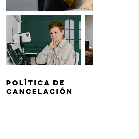
Política de
cancelación
To cancel or reschedule your lesson,
please contact us at least 24 hours in
advance. Lessons canceled or
rescheduled within 24 hours of the lesson
time will be subject to a 50% cancelation
fee, except in case of emergency as