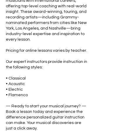
musicians with international careers,
offering top-level coaching with real-world
insight. These award-winning, touring, and
recording artists—including Grammy-
nominated performers from cities like New
York, Los Angeles, and Nashville—bring
industry-level expertise and inspiration to
every lesson.
Pricing for online lessons varies by teacher.
Our expert instructors provide instruction in
the following styles:
• Classical
• Acoustic
• Electric
• Flamenco
— Ready to start your musical journey? —
Book a lesson today and experience the
difference personalized guitar instruction
can make. Your musical discoveries are
just a click away.