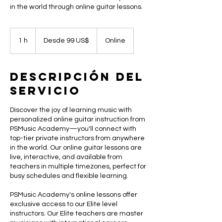
in the world through online guitar lessons.
Desde
99
1 h
1
Desde 99 US$
Online
dólares
estadounidenses
Descripción del
servicio
Discover the joy of learning music with
personalized online guitar instruction from
PSMusic Academy—you'll connect with
top-tier private instructors from anywhere
in the world. Our online guitar lessons are
live, interactive, and available from
teachers in multiple timezones, perfect for
busy schedules and flexible learning.
PSMusic Academy's online lessons offer
exclusive access to our Elite level
instructors. Our Elite teachers are master