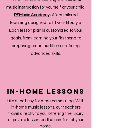
music instruction for yourself or your child,
PSMusic Academy
offers tailored
teaching designed to fit your lifestyle.
Each lesson plan is customized to your
goals, from learning your first song to
preparing for an audition or refining
advanced skills.
IN-HOME LESSONS
Life‘s too busy for more commuting. With
in-home music lessons, our teachers
travel directly to you, offering the luxury
of private lessons in the comfort of your
home.