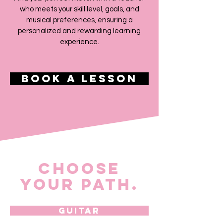
who meets your skill level, goals, and
musical preferences, ensuring a
personalized and rewarding learning
experience.
Book a Lesson
Choose
Your Path.​​
Guitar