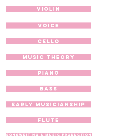
Violin
Voice
Cello
Music Theory
Piano
Bass
Early Musicianship
Flute
Songwriting & Music Production