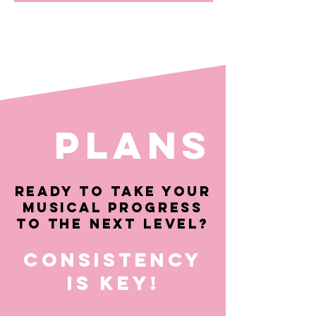
PLANS
Ready to take your
musical progress
to the next level?
Consistency
is key!