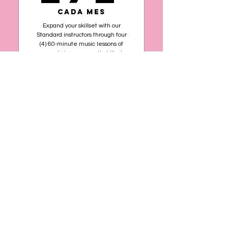
Cada mes
Expand your skillset with our
Standard instructors through four
(4) 60-minute music lessons of
your choice per month, billed
monthly.
Comprar ahora
Foundational teaching to
build your technique and
musicality
Standard Plus
4 sessions per month of
US$
60 minutes each
Choose one or more