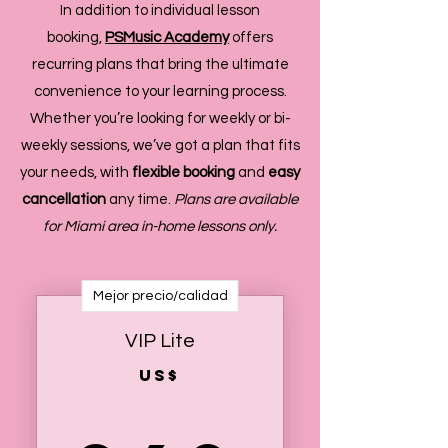
In addition to individual lesson
booking,
PSMusic Academy
offers
recurring plans that bring the ultimate
convenience to your learning process.
Whether you’re looking for weekly or bi-
weekly sessions, we’ve got a plan that fits
your needs, with
flexible booking
and
easy
cancellation
any time.
Plans are available
for Miami area in-home lessons only.
Mejor precio/calidad
VIP Lite
US$