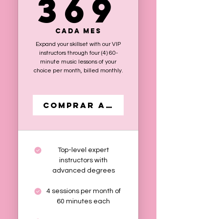
369
369
Cada mes
Expand your skillset with our VIP
instructors through four (4) 60-
minute music lessons of your
choice per month, billed monthly.
Comprar ahora
Top-level expert
instructors with
advanced degrees
4 sessions per month of
60 minutes each