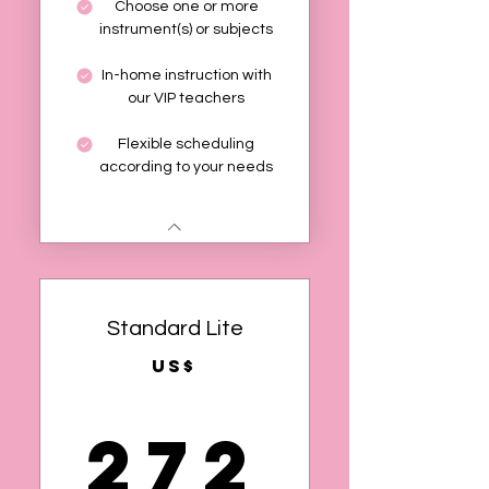
Choose one or more
instrument(s) or subjects
In-home instruction with
our VIP teachers
Flexible scheduling
according to your needs
Standard Lite
US$
272
272