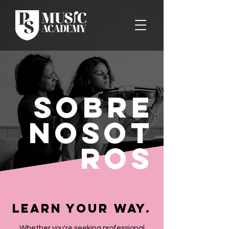
Sobre
nosot
ros
Learn Your Way.
Whether you're seeking professional