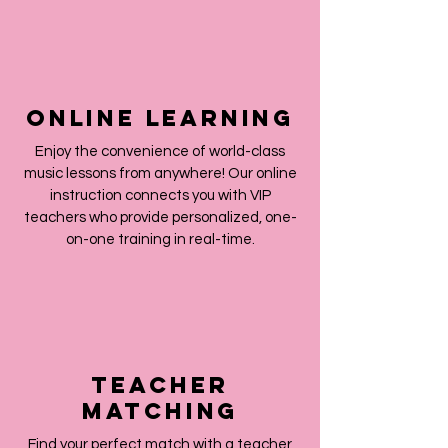
Online Learning
Enjoy the convenience of world-class
music lessons from anywhere! Our online
instruction connects you with VIP
teachers who provide personalized, one-
on-one training in real-time.
teacher
matching
Find your perfect match with a teacher