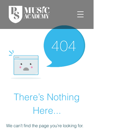
There’s Nothing
Here...
We can’t find the page you’re looking for.