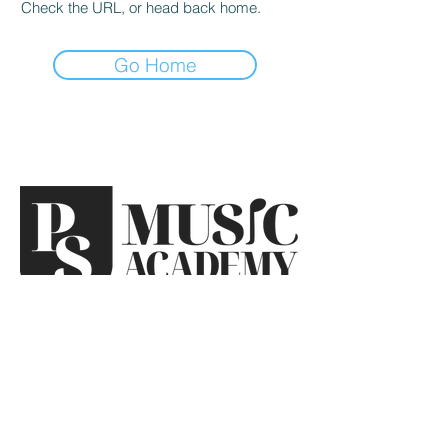
Check the URL, or head back home.
Go Home