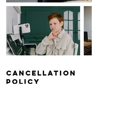
Cancellation
Policy
To cancel or reschedule your lesson,
please contact us at least 24 hours in
advance. Lessons canceled or
rescheduled within 24 hours of the lesson
time will be subject to a 50% cancelation
fee, except in case of emergency as
communicated to the instructor in a timely
manner.