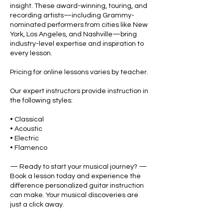
insight. These award-winning, touring, and
recording artists—including Grammy-
nominated performers from cities like New
York, Los Angeles, and Nashville—bring
industry-level expertise and inspiration to
every lesson.
Pricing for online lessons varies by teacher.
Our expert instructors provide instruction in
the following styles:
• Classical
• Acoustic
• Electric
• Flamenco
— Ready to start your musical journey? —
Book a lesson today and experience the
difference personalized guitar instruction
can make. Your musical discoveries are
just a click away.