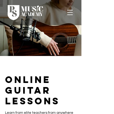
Online
Guitar
Lessons
Learn from elite teachers from anywhere