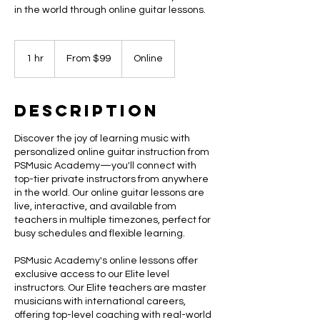
in the world through online guitar lessons.
From
99
1 hr
1
From $99
Online
US
dollars
h
Description
Discover the joy of learning music with
personalized online guitar instruction from
PSMusic Academy—you'll connect with
top-tier private instructors from anywhere
in the world. Our online guitar lessons are
live, interactive, and available from
teachers in multiple timezones, perfect for
busy schedules and flexible learning.
PSMusic Academy's online lessons offer
exclusive access to our Elite level
instructors. Our Elite teachers are master
musicians with international careers,
offering top-level coaching with real-world