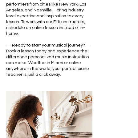
performers from cities like New York, Los
Angeles, and Nashville—bring industry-
level expertise and inspiration to every
lesson. To work with our Elite instructors,
schedule an online lesson instead of in-
home.
— Ready to start your musical journey? —
Book a lesson today and experience the
difference personalized music instruction
can make. Whether in Miami or online
anywhere in the world, your perfect piano
teacher is just a click away.