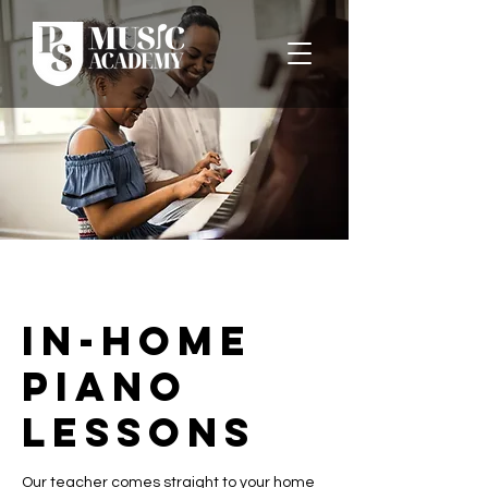
In-Home
Piano
Lessons
Our teacher comes straight to your home