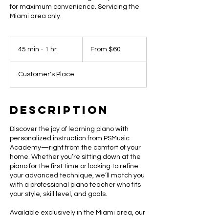
for maximum convenience. Servicing the
Miami area only.
From
60
45 min - 1 hr
4
From $60
US
dollars
5
m
Customer's Place
i
n
-
1
Description
h
Discover the joy of learning piano with
personalized instruction from PSMusic
Academy—right from the comfort of your
home. Whether you’re sitting down at the
piano for the first time or looking to refine
your advanced technique, we’ll match you
with a professional piano teacher who fits
your style, skill level, and goals.
Available exclusively in the Miami area, our