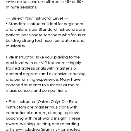
in-home lessons are offered in 45- or 60-
minute sessions.
— Select Your Instructor Level —
• Standard Instructor: Ideal for beginners
and children, our Standard instructors are
patient, passionate teachers who focus on
building strong technical foundations and
musicality.
• VIP Instructor: Take your playing to the
next level with our VIP teachers—highly
trained professionals with master’s or
doctoral degrees and extensive teaching
and performing experience. Many have
coached students to success at major
music schools and competitions.
• Elite Instructor (Online Only): Our Elite
instructors are master musicians with
international careers, offering top-level
coaching with real-world insight. These
award-winning, touring, and recording
artists—including Grammy-nominated