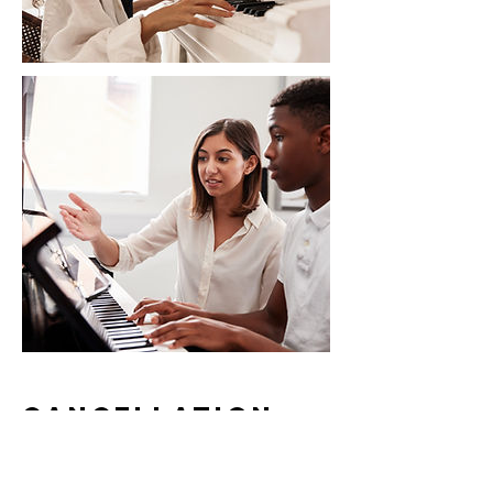
Cancellation
Policy
To cancel or reschedule your lesson,