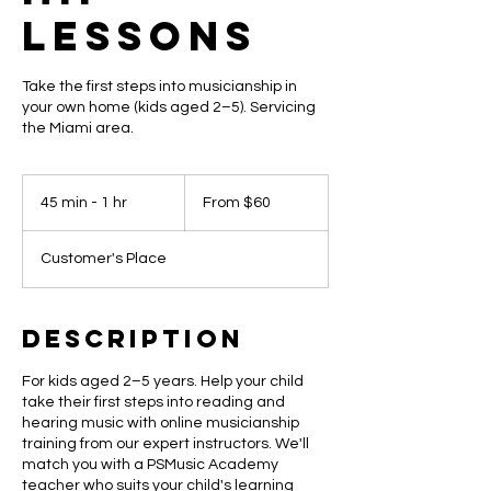
Lessons
Take the first steps into musicianship in
your own home (kids aged 2–5). Servicing
the Miami area.
From
60
45 min - 1 hr
4
From $60
US
dollars
5
m
Customer's Place
i
n
-
1
Description
h
For kids aged 2–5 years. Help your child
take their first steps into reading and
hearing music with online musicianship
training from our expert instructors. We'll
match you with a PSMusic Academy
teacher who suits your child's learning