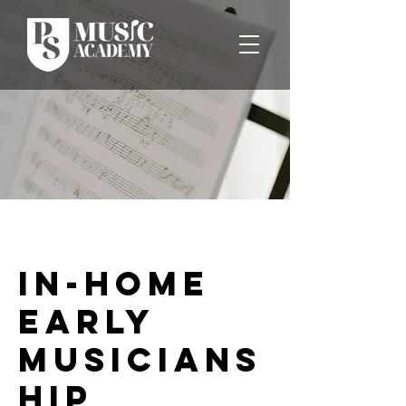
In-Home
Early
Musicians
hip