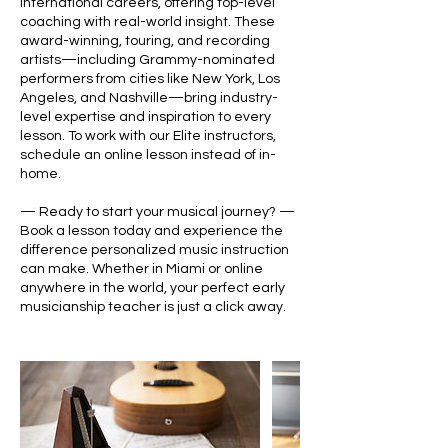
international careers, offering top-level
coaching with real-world insight. These
award-winning, touring, and recording
artists—including Grammy-nominated
performers from cities like New York, Los
Angeles, and Nashville—bring industry-
level expertise and inspiration to every
lesson. To work with our Elite instructors,
schedule an online lesson instead of in-
home.
— Ready to start your musical journey? —
Book a lesson today and experience the
difference personalized music instruction
can make. Whether in Miami or online
anywhere in the world, your perfect early
musicianship teacher is just a click away.