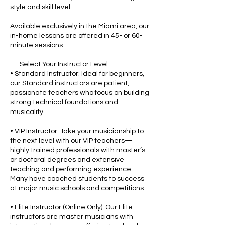
style and skill level.
Available exclusively in the Miami area, our
in-home lessons are offered in 45- or 60-
minute sessions.
— Select Your Instructor Level —
• Standard Instructor: Ideal for beginners,
our Standard instructors are patient,
passionate teachers who focus on building
strong technical foundations and
musicality.
• VIP Instructor: Take your musicianship to
the next level with our VIP teachers—
highly trained professionals with master’s
or doctoral degrees and extensive
teaching and performing experience.
Many have coached students to success
at major music schools and competitions.
• Elite Instructor (Online Only): Our Elite
instructors are master musicians with