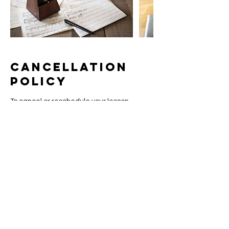
Cancellation
Policy
To cancel or reschedule your lesson,
please contact us at least 24 hours in
advance. Lessons canceled or
rescheduled within 24 hours of the lesson
time will be subject to a 50% cancelation
fee, except in case of emergency as
communicated to the instructor in a timely
manner.