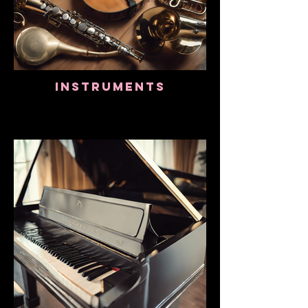
Instruments