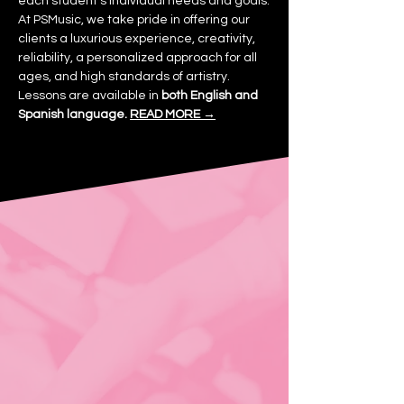
each student's individual needs and goals.
At PSMusic, we take pride in offering our
clients a luxurious experience, creativity,
reliability, a personalized approach for all
ages, and high standards of artistry.
Lessons are available in
both English and
Spanish language.
READ MORE →
“I love the convenience of
having in-home music
lessons. PSMusic Academy
has made learning music so
enjoyable for me.”
— Katherine B.
Choose