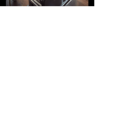
Music Books
PARTNERS