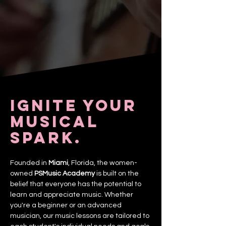
Ignite your
musical
spark.
Founded in
Miami
, Florida, the women-
owned
PSMusic Academy
is built on the
belief that everyone has the potential to
learn and appreciate music. Whether
you're a beginner or an advanced
musician, our music lessons are tailored to