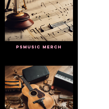
PSMusic Merch