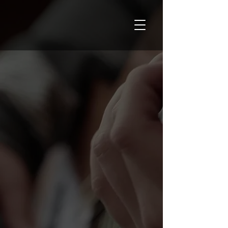
Your musical
potential:
unlocked.
At
PSMusic Academy
, seize the opportunity
to learn music from world-class teachers,
with the convenience of
in-home
and
online
lessons tailored to your needs.
Discover what your musical artistry can do,
all in a vibrant and supportive environment!