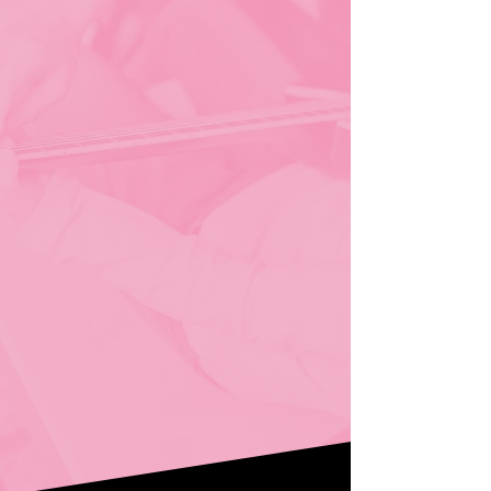
Your Path.
premium online & in-
home music lessons
Guitar
(Classical, Acoustic,
Electric, Flamenco)
Voice
(Contemporary, Musical
Theater, Classical & Opera)
Piano
Flute
Violin
Cello
Bass
Music Theory
Songwriting & Music
Production
Early Musicianship (kids 2–5)