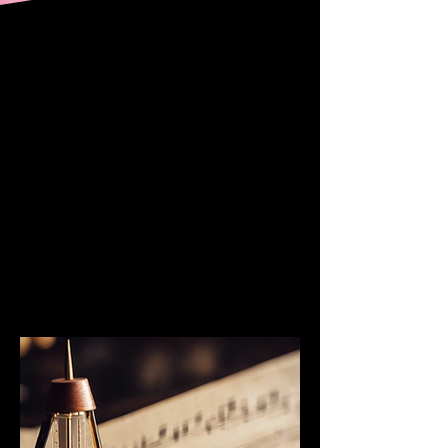
“Our piano teacher is an
amazing musician and
great teacher. My kids
love her classes! She
has a wonderful and
encouraging attitude
that inspires them to
practice on their own.”
— Sheri F, Parent
SHOP